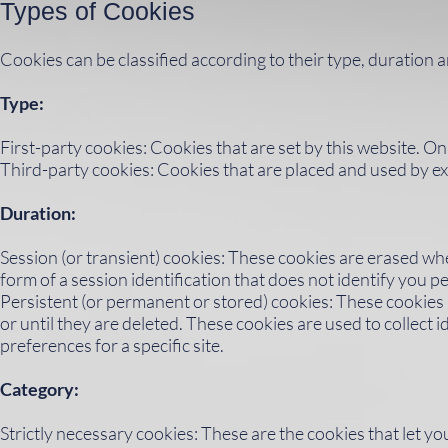
Types of Cookies
Cookies can be classified according to their type, duration 
Type:
First-party cookies: Cookies that are set by this website. On
Third-party cookies: Cookies that are placed and used by ex
Duration:
Session (or transient) cookies: These cookies are erased wh
form of a session identification that does not identify you pe
Persistent (or permanent or stored) cookies: These cookies ar
or until they are deleted. These cookies are used to collect
preferences for a specific site.
Category:
Strictly necessary cookies: These are the cookies that let y