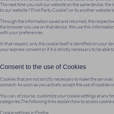
The next time you visit our website on the same device, the 
to our website (“First Party Cookie”) or to another website 
Through the information saved and returned, the respective
the browser you use on that device. We use this information 
with your preferences.
In that respect, only the cookie itself is identified on your 
your express consent or if it is strictly necessary to be able
Consent to the use of Cookies
Cookies that are not strictly necessary to make the service
consent. As soon as you actively accept the use of cookies v
You can, of course, customize your cookie settings at any tim
categories.The following links explain how to access cookie 
Cookie settings in Firefox