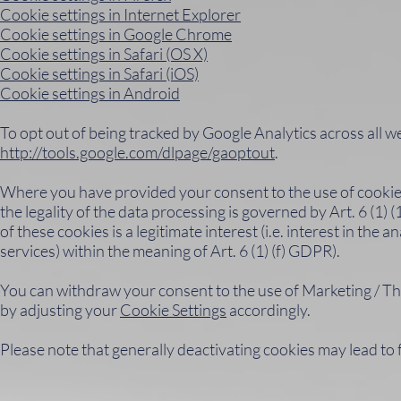
Cookie settings in Internet Explorer
Cookie settings in Google Chrome
Cookie settings in Safari (OS X)
Cookie settings in Safari (iOS)
Cookie settings in Android
To opt out of being tracked by Google Analytics across all webs
http://tools.google.com/dlpage/gaoptout
.
Where you have provided your consent to the use of cookies 
the legality of the data processing is governed by Art. 6 (1) 
of these cookies is a legitimate interest (i.e. interest in th
services) within the meaning of Art. 6 (1) (f) GDPR).
You can withdraw your consent to the use of Marketing / Thir
by adjusting your
Cookie Settings
accordingly.
Please note that generally deactivating cookies may lead to 