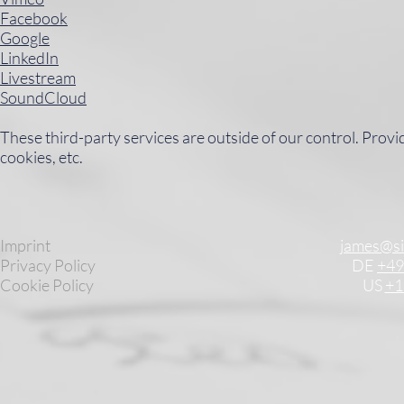
Facebook
Google
LinkedIn
Livestream
SoundCloud
These third-party services are outside of our control. Provi
cookies, etc.
Imprint
james@s
Privacy Policy
DE
+49
Cookie Policy
US
+1