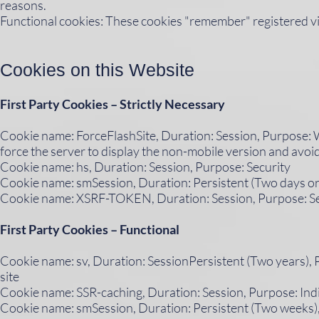
reasons.
Functional cookies: These cookies "remember" registered vi
Cookies on this Website​
First Party Cookies – Strictly Necessary
Cookie name: ForceFlashSite, Duration: Session, Purpose: W
force the server to display the non-mobile version and avoid 
Cookie name: hs, Duration: Session, Purpose: Security
Cookie name: smSession, Duration: Persistent (Two days or 
Cookie name: XSRF-TOKEN, Duration: Session, Purpose: Se
First Party Cookies – Functional
Cookie name: sv, Duration: SessionPersistent (Two years), Pu
site
Cookie name: SSR-caching, Duration: Session, Purpose: Ind
Cookie name: smSession, Duration: Persistent (Two weeks), 