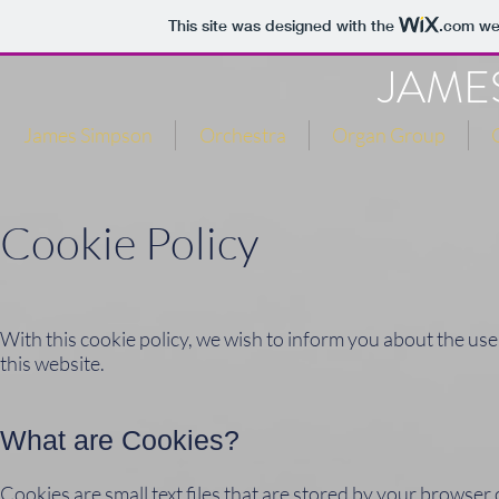
This site was designed with the
.com
web
JAME
James Simpson
Orchestra
Organ Group
Cookie Policy
With this cookie policy, we wish to inform you about the use
this website.
What are Cookies?
Cookies are small text files that are stored by your browser o