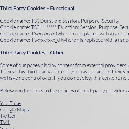
Third Party Cookies – Functional
Cookie name: TS*, Duration: Session, Purpose: Security
Cookie name: TS01*******, Duration: Session, Purpose: Secu
Cookie name: TSxxxxxxxx (where x is replaced with a random 
Cookie name: TSxxxxxxxx_d (where x is replaced with a rand
Third Party Cookies – Other
Some of our pages display content from external providers,
To view this third-party content, you have to accept their sp
we have no control over. If you do not view this content, no 
Below you find links to the policies of third-party provider
You Tube
Google Maps
Twitter
TV1
Vimeo